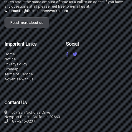
takes about the same amount of time as a call to an agent! If you have
any questions at all please feel free to e-mail us at:
webmaster@theinsuranceworks.com
Read more about us
Important Links
Social
Home
Notice
Privacy Policy
Sitemap
Terms of Service
Advertise with us
Contact Us
567 San Nicholas Drive
Newport Beach, California 92660
877-245-3237