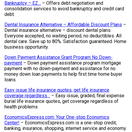
Bankruptcy – EZ…
– Offers debt negotiation and
consolidation services to avoid bankruptcy and credit card
debt.
Dental Insurance Alternative – Affordable Discount Plans
–
Dental insurance alternative – discount dental plans.
Everyone accepted, no waiting period, no deductibles. All
dental care. Save up to 80%. Satisfaction guaranteed. Home
business opportunity.
Down Payment Assistance Grant Program No Down-
payment
– Down payment assistance program mortgage
payment with no down-payment and assistance for no
money down loan payments to help first time home buyer
loans.
Easy issue life insurance quotes, get life insurance
coverage regardless…
– Easy issue, graded, final expense
burial life insurance quotes, get coverage regardless of
health problems
EconomicsExpress.com: Your One-stop Economics
Center!
– EconomicsExpress.com is a one-stop credit,
banking, insurance, shopping, internet service and economy