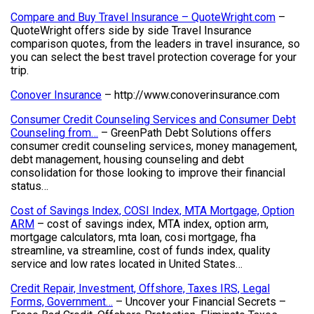
Compare and Buy Travel Insurance – QuoteWright.com
–
QuoteWright offers side by side Travel Insurance
comparison quotes, from the leaders in travel insurance, so
you can select the best travel protection coverage for your
trip.
Conover Insurance
– http://www.conoverinsurance.com
Consumer Credit Counseling Services and Consumer Debt
Counseling from…
– GreenPath Debt Solutions offers
consumer credit counseling services, money management,
debt management, housing counseling and debt
consolidation for those looking to improve their financial
status…
Cost of Savings Index, COSI Index, MTA Mortgage, Option
ARM
– cost of savings index, MTA index, option arm,
mortgage calculators, mta loan, cosi mortgage, fha
streamline, va streamline, cost of funds index, quality
service and low rates located in United States…
Credit Repair, Investment, Offshore, Taxes IRS, Legal
Forms, Government…
– Uncover your Financial Secrets –