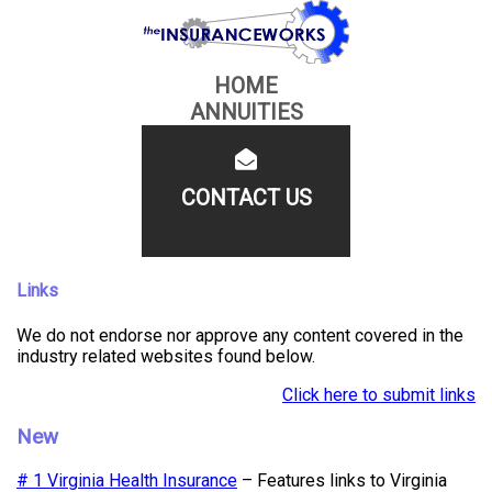
HOME
ANNUITIES
CONTACT US
Links
We do not endorse nor approve any content covered in the
industry related websites found below.
Click here to submit links
New
# 1 Virginia Health Insurance
– Features links to Virginia