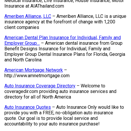
Medical Insurance, Life Insurance, House Insurance, Motor
Insurance at AIAThailand.com
Ameriben Alliance, LLC
– Ameriben Alliance, LLC is a unique
insurance agency at the forefront of change with 1,200
client companies
American Dental Plan Insurance for Individual, Family and
Employer Group…
– American dental insurance from Group
Benefit Designs Insurance for Individual, Family and
Employer Group Dental Insurance Plans for Florida, Georgia
and North Carolina
American Mortgage Network
–
http://www.amnetmortgage.com
Auto Insurance Coverage Directory
– Welcome to
coveragedir.com providing auto insurance services and
directory for all of North America
Auto Insurance Quotes
– Auto Insurance Only would like to
provide you with a FREE, no-obligation auto insurance
quote. Our goal is to provide local service and
accountability to your auto insurance purchase!