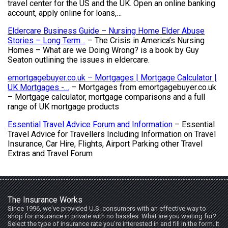
travel center for the US and the UK. Open an online banking
account, apply online for loans,…
Eldercare Business Guide – Nursing Home Elder Abuse
Stories – Long Term…
– The Crisis in America’s Nursing
Homes – What are we Doing Wrong? is a book by Guy
Seaton outlining the issues in eldercare.
emortgagebuyer.co.uk – Mortgages | Mortgage Calculator |
UK Mortgages -…
– Mortgages from emortgagebuyer.co.uk
– Mortgage calculator, mortgage comparisons and a full
range of UK mortgage products
Essential Travel Advice Forum and Information
– Essential
Travel Advice for Travellers Including Information on Travel
Insurance, Car Hire, Flights, Airport Parking other Travel
Extras and Travel Forum
The Insurance Works
Since 1996, we've provided U.S. consumers with an effective way to
shop for insurance in private with no hassles. What are you waiting for?
Select the type of insurance rate you're interested in and fill in the form. It