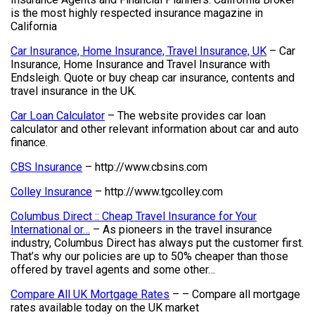
is the most highly respected insurance magazine in
California
Car Insurance, Home Insurance, Travel Insurance, UK
– Car
Insurance, Home Insurance and Travel Insurance with
Endsleigh. Quote or buy cheap car insurance, contents and
travel insurance in the UK.
Car Loan Calculator
– The website provides car loan
calculator and other relevant information about car and auto
finance.
CBS Insurance
– http://www.cbsins.com
Colley Insurance
– http://www.tgcolley.com
Columbus Direct :: Cheap Travel Insurance for Your
International or…
– As pioneers in the travel insurance
industry, Columbus Direct has always put the customer first.
That’s why our policies are up to 50% cheaper than those
offered by travel agents and some other…
Compare All UK Mortgage Rates
– – Compare all mortgage
rates available today on the UK market