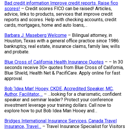
Bad credit information Improve credit reports. Raise fico
scores!
– Credit scores FICO can be raised! Articles,
advice, links to products, services that improve credit
reports and scores. Help with checking accounts, credit
cards, mortgages, home and auto loans,…
Barbara J. Maseberg Welcome
– Bilingual attorney, in
Houston, Texas with a general office practice since 1986:
bankruptcy, real estate, insurance claims, family law, wills
and probate.
Blue Cross of California Health Insurance Quotes
– – In 30
seconds receive 30+ quotes from Blue Cross of California,
Blue Shield, Health Net & PacifiCare. Apply online for fast
approval.
Bob ‘Idea Man’ Hooey, CKDE, Accredited Speaker, MC,
Author, Facilitator,…
– …looking for a charismatic, confident
speaker and seminar leader? Protect your conference
investment leverage your training dollars. Call now to
explore how to put Bob Idea Man Hooey and…
Bridges International Insurance Services, Canada Travel
Insurance, Travel…
– Travel Insurance Specialist for Visitors