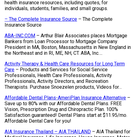
health insurance resources, including quotes, for
individuals, students, families, and small groups.
– The Complete Insurance Source
– The Complete
Insurance Source
ABA-INC.COM
– Arthur Blair Associates places Mortgage
Bankers from Loan Processor to Mortgage Company
President in MA, Boston, Massachusetts in New England in
the Northeast and in RI, ME, NH, CT. ABA, Inc….
Activity Therapy & Health Care Resources for Long Term
Care
– Products and Services for Social Service
Professionals, Health Care Professionals, Activity
Professionals, Activity Directors, and Recreation
Therapists. Purchase Snoezelen products, Videos for…
Affordable Dental Plans-AmeriPlan Insurance Alternative
–
Save up to 80% with our Affordable Dental Plans. FREE
Vision, Prescription Drug and Chiropractic Plan. 100%
Satisfaction guaranteed! Dental Plans start at $11.95/mo.
Affordable Dental Care for you!
AIA Insurance Thailand – AIA THAILAND
– AIA Thailand for