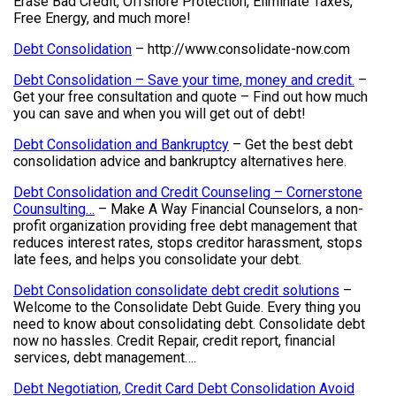
Erase Bad Credit, Offshore Protection, Eliminate Taxes,
Free Energy, and much more!
Debt Consolidation
– http://www.consolidate-now.com
Debt Consolidation – Save your time, money and credit.
–
Get your free consultation and quote – Find out how much
you can save and when you will get out of debt!
Debt Consolidation and Bankruptcy
– Get the best debt
consolidation advice and bankruptcy alternatives here.
Debt Consolidation and Credit Counseling – Cornerstone
Counsulting…
– Make A Way Financial Counselors, a non-
profit organization providing free debt management that
reduces interest rates, stops creditor harassment, stops
late fees, and helps you consolidate your debt.
Debt Consolidation consolidate debt credit solutions
–
Welcome to the Consolidate Debt Guide. Every thing you
need to know about consolidating debt. Consolidate debt
now no hassles. Credit Repair, credit report, financial
services, debt management….
Debt Negotiation, Credit Card Debt Consolidation Avoid