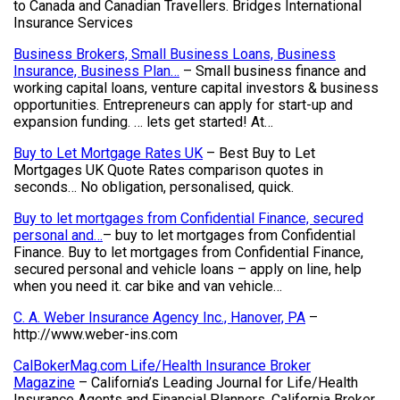
to Canada and Canadian Travellers. Bridges International
Insurance Services
Business Brokers, Small Business Loans, Business
Insurance, Business Plan…
– Small business finance and
working capital loans, venture capital investors & business
opportunities. Entrepreneurs can apply for start-up and
expansion funding. … lets get started! At…
Buy to Let Mortgage Rates UK
– Best Buy to Let
Mortgages UK Quote Rates comparison quotes in
seconds… No obligation, personalised, quick.
Buy to let mortgages from Confidential Finance, secured
personal and…
– buy to let mortgages from Confidential
Finance. Buy to let mortgages from Confidential Finance,
secured personal and vehicle loans – apply on line, help
when you need it. car bike and van vehicle…
C. A. Weber Insurance Agency Inc., Hanover, PA
–
http://www.weber-ins.com
CalBokerMag.com Life/Health Insurance Broker
Magazine
– California’s Leading Journal for Life/Health
Insurance Agents and Financial Planners. California Broker