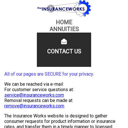
HOME
ANNUITIES
CONTACT US
All of our pages are SECURE for your privacy.
We can be reached via e-mail:
For customer service questions at:
service@insuranceworks.com
Removal requests can be made at:
remove@insuranceworks.com
The Insurance Works website is designed to gather
consumer requests for product information or insurance
rates, and transfer them in a timely manner to licensed