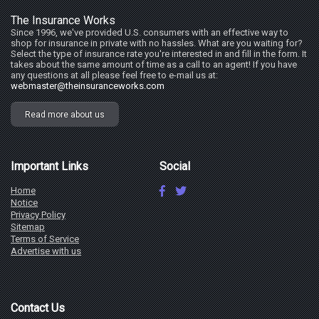
The Insurance Works
Since 1996, we've provided U.S. consumers with an effective way to
shop for insurance in private with no hassles. What are you waiting for?
Select the type of insurance rate you're interested in and fill in the form. It
takes about the same amount of time as a call to an agent! If you have
any questions at all please feel free to e-mail us at:
webmaster@theinsuranceworks.com
Read more about us
Important Links
Social
Home
Notice
Privacy Policy
Sitemap
Terms of Service
Advertise with us
Contact Us