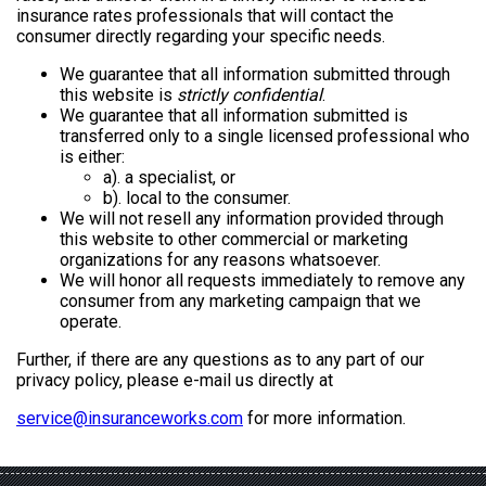
insurance rates professionals that will contact the
consumer directly regarding your specific needs.
We guarantee that all information submitted through
this website is
strictly confidential
.
We guarantee that all information submitted is
transferred only to a single licensed professional who
is either:
a). a specialist, or
b). local to the consumer.
We will not resell any information provided through
this website to other commercial or marketing
organizations for any reasons whatsoever.
We will honor all requests immediately to remove any
consumer from any marketing campaign that we
operate.
Further, if there are any questions as to any part of our
privacy policy, please e-mail us directly at
service@insuranceworks.com
for more information.